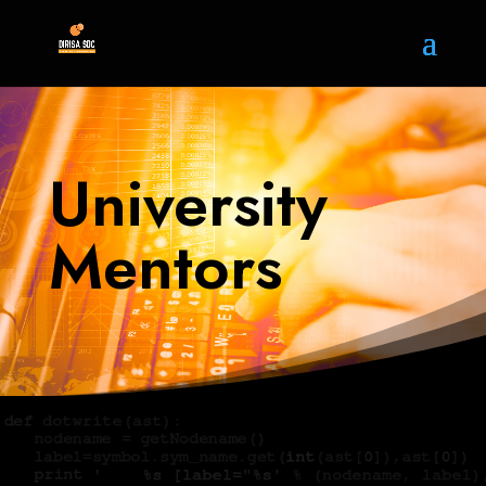
University
Mentors