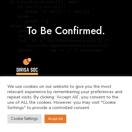
To Be Confirmed.
We use cookies on our website to give you the most
relevant experience by remembering your preferences and
repeat visits. By clicking “Accept All”, you consent to the
use of ALL the cookies. However, you may visit "Cookie
Settings" to provide a controlled consent.
©
Copyright. NICIS.
Cookie Settings
Accept All