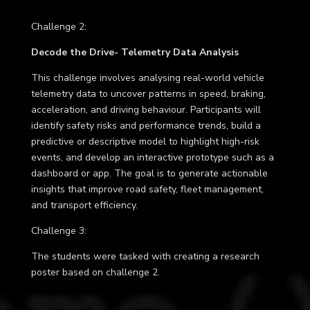
Challenge 2
:
Decode the Drive- Telemetry Data Analysis
This challenge involves analysing real-world vehicle
telemetry data to uncover patterns in speed, braking,
acceleration, and driving behaviour. Participants will
identify safety risks and performance trends, build a
predictive or descriptive model to highlight high-risk
events, and develop an interactive prototype such as a
dashboard or app. The goal is to generate actionable
insights that improve road safety, fleet management,
and transport efficiency.
Challenge 3
:
The students were tasked with creating a research
poster based on challenge 2.