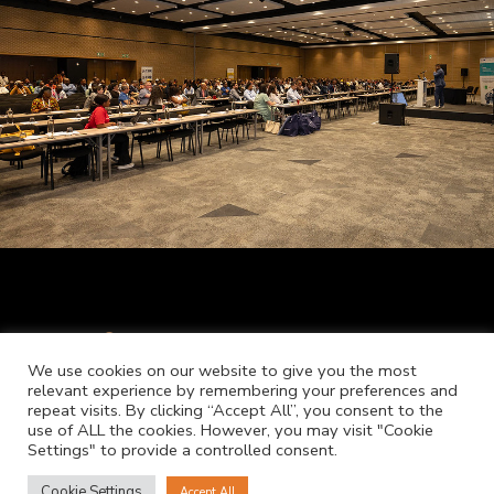
We use cookies on our website to give you the most
relevant experience by remembering your preferences and
repeat visits. By clicking “Accept All”, you consent to the
use of ALL the cookies. However, you may visit "Cookie
Settings" to provide a controlled consent.
Cookie Settings
Accept All