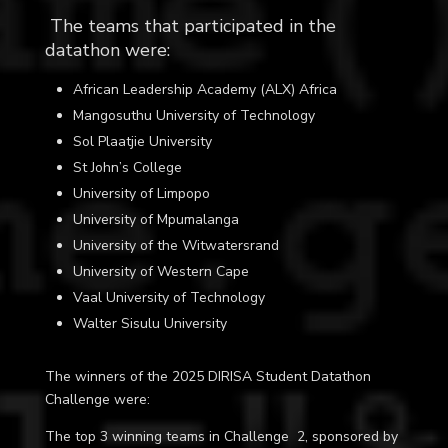
The teams that participated in the
datathon were:
African Leadership Academy (ALX) Africa
Mangosuthu University of Technology
Sol Plaatjie University
St John’s College
University of Limpopo
University of Mpumalanga
University of the Witwatersrand
University of Western Cape
Vaal University of Technology
Walter Sisulu University
The winners of the 2025 DIRISA Student Datathon
Challenge were:
The top 3 winning teams in Challenge 2, sponsored by