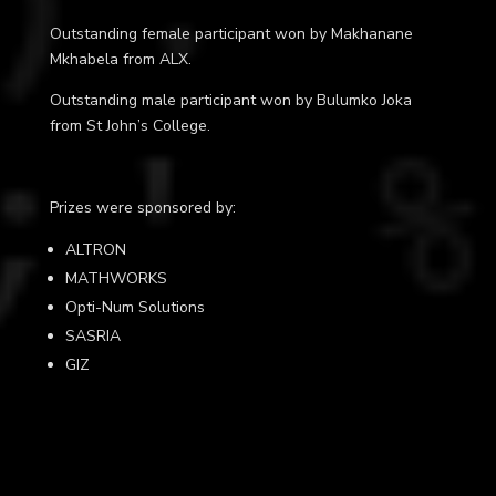
Outstanding female participant won by
Makhanane
Mkhabela
from ALX
.
Outstanding male participant won by
Bulumko Joka
from St John’s College.
Prizes were sponsored by:
ALTRON
MATHWORKS
Opti-Num Solutions
SASRIA
GIZ