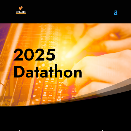
2025
Datathon