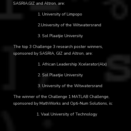
SASRIA,GIZ and Altron, are:
1. University of Limpopo
2.
University of the Witwatersrand
3. Sol Plaatjie University
The top 3 Challenge 3 research poster winners,
sponsored by SASRIA, GIZ and Altron, are:
1. African Leadership Xcelerator(Alx)
2. Sol Plaatjie University
3.
University of the Witwatersrand
The winner of the Challenge 1 MATLAB Challenge,
sponsored by MathWorks and Opti-Num Solutions, is:
1. Vaal University of Technology