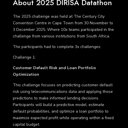
About 2025 DIRISA Datathon
The 2025 challenge was held at The Century City
Convention Centre in Cape Town from 30 November to
3 December 2025. Where 10x teams participated in the
challenge from various institutions from South Africa.
The participants had to complete 3x challenges:
Challenge 1
:
Customer Default Risk and Loan Portfolio
Optimization
This challenge focuses on predicting customer default
risk using telecommunications data and applying those
predictions to make informed lending decisions.
Participants will build a predictive model, estimate
default probabilities, and optimize a loan portfolio to
maximize expected profit while operating within a fixed
capital budget.