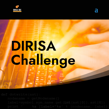
DIRISA
Challenge