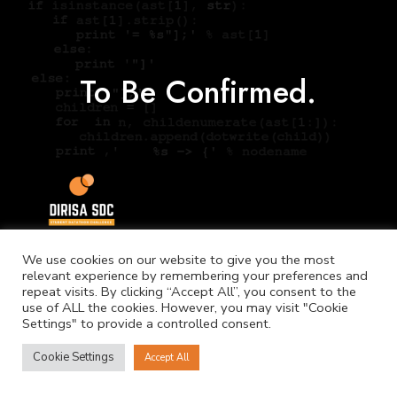
To Be Confirmed.
We use cookies on our website to give you the most
relevant experience by remembering your preferences and
repeat visits. By clicking “Accept All”, you consent to the
use of ALL the cookies. However, you may visit "Cookie
Settings" to provide a controlled consent.
©
Copyright. NICIS.
Cookie Settings
Accept All