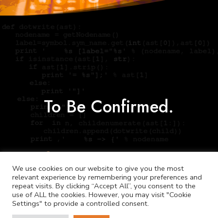
To Be Confirmed.
We use cookies on our website to give you the most
relevant experience by remembering your preferences and
repeat visits. By clicking “Accept All”, you consent to the
use of ALL the cookies. However, you may visit "Cookie
Settings" to provide a controlled consent.