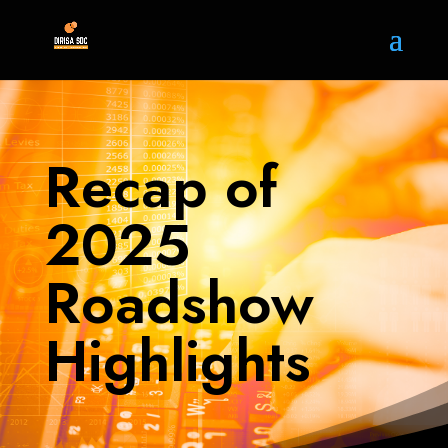
Recap of
2025
Roadshow
Highlights