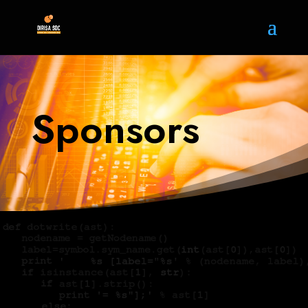
Sponsors