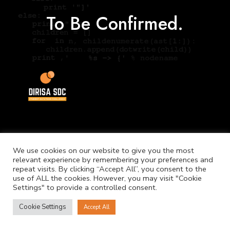
To Be Confirmed.
We use cookies on our website to give you the most
relevant experience by remembering your preferences and
©
Copyright. NICIS.
repeat visits. By clicking “Accept All”, you consent to the
use of ALL the cookies. However, you may visit "Cookie
Settings" to provide a controlled consent.
Cookie Settings
Accept All