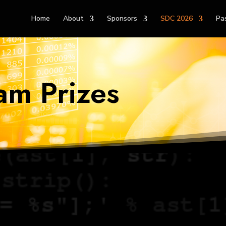
Home
About
Sponsors
SDC 2026
Pa
am Prizes