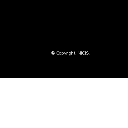
©
Copyright. NICIS.