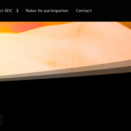
st SDC
Rules for participation
Contact