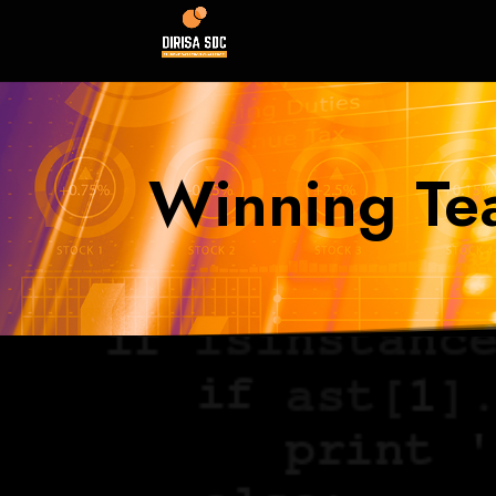
Winning Te