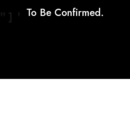
To Be Confirmed.