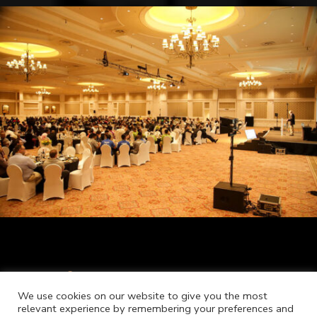
We use cookies on our website to give you the most
relevant experience by remembering your preferences and