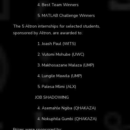
4. Best Team Winners
5. MATLAB Challenge Winners
The 5 Altron internships for selected students,
sponsored by Altron, are awarded to:
1.
Joash Paul (WITS)
2. Vutomi Mohube (UWC)
3. Makhosazane Malaza (UMP)
4. Lungile Mawila (UMP)
5. Palesa Mlimi (ALX)
JOB SHADOWING
4. Asemahle Ngiba (QHAKAZA)
4. Nokuphila Gumbi (QHAKAZA)
Prizes were sponsored by: