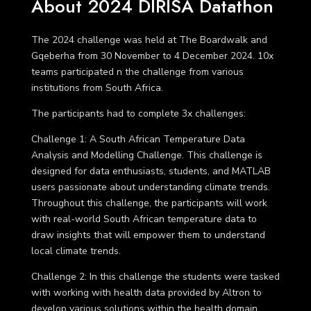
About 2024 DIRISA Datathon
The 2024 challenge was held at The Boardwalk and
Gqeberha from 30 November to 4 December 2024. 10x
teams participated n the challenge from various
institutions from South Africa.
The participants had to complete 3x challenges:
Challenge 1
: A South African Temperature Data
Analysis and Modelling Challenge. This challenge is
designed for data enthusiasts, students, and MATLAB
users passionate about understanding climate trends.
Throughout this challenge, the participants will work
with real-world South African temperature data to
draw insights that will empower them to understand
local climate trends.
Challenge 2
: In this challenge the students were tasked
with working with health data provided by Altron to
develop various solutions within the health domain.