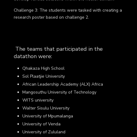
Challenge 3
: The students were tasked with creating a
research poster based on challenge 2.
The teams that participated in the
datathon were:
Qhakaza High School
Sol Plaatjie University
African Leadership Academy (ALX) Africa
Mangosuthu University of Technology
WITS university
Walter Sisulu University
University of Mpumalanga
University of Venda
University of Zululand