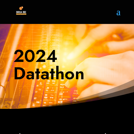
2024
Datathon