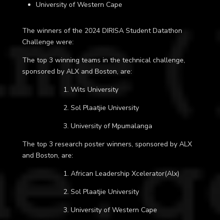
University of Western Cape
The winners of the 2024 DIRISA Student Datathon
Challenge were:
The top 3 winning teams in the technical challenge,
sponsored by ALX and Boston, are:
1. Wits University
2. Sol Plaatjie University
3. University of Mpumalanga
The top 3 research poster winners, sponsored by ALX
and Boston, are:
1. African Leadership Xcelerator(Alx)
2. Sol Plaatjie University
3. University of Western Cape