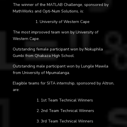
The winner of the MATLAB Challenge, sponsored by
MathWorks and Opti-Num Solutions, is:
1. University of Western Cape
The most improoved team won by University of
Western Cape.
Outstanding female participant won by Nokuphila
Gumbi from
Qhakaza High School
.
Outstanding male participant won by Lungile Mawila
from University of Mpumalanga.
Elagible teams for SITA internship, sponsored by Altron,
are:
1. 1st Team Technical Winners
2. 2nd Team Technical Winners
3. 3rd Team Technical Winners