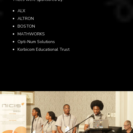
ALX
ALTRON
BOSTON
MATHWORKS
Opti-Num Solutions
Korbicom Educational Trust