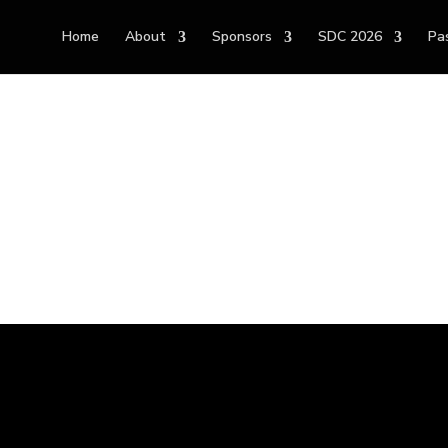
Home
About
Sponsors
SDC 2026
Pa