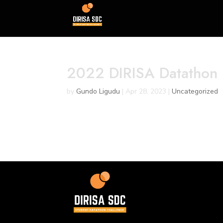
2022 DIRISA Datathon
by
Gundo Ligudu
|
Apr 28, 2023
|
Uncategorized