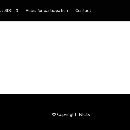
st SDC
Rules for participation
Contact
©
Copyright. NICIS.